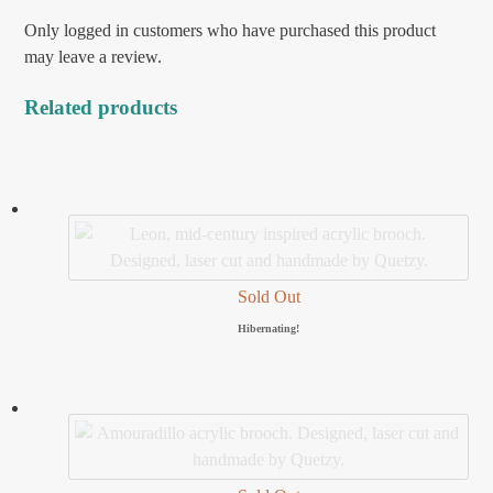
Only logged in customers who have purchased this product
may leave a review.
Related products
Sold Out
Hibernating!