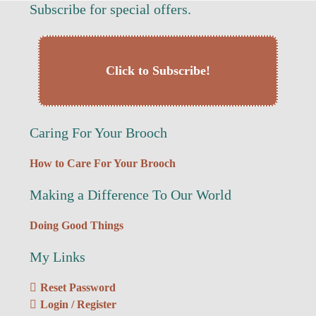
Subscribe for special offers.
Click to Subscribe!
Caring For Your Brooch
How to Care For Your Brooch
Making a Difference To Our World
Doing Good Things
My Links
Reset Password
Login / Register