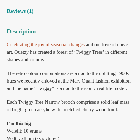
Reviews (1)
Description
Celebrating the joy of seasonal changes
and our love of naïve
art, Quetzy has created a forest of ‘Twiggy Trees’ in different
shapes and colours.
The retro colour combinations are a nod to the uplifting 1960s
hues we recently enjoyed at the Mary Quant fashion exhibition
and the name “Twiggy” is a nod to the iconic real-life model.
Each Twiggy Tree Narrow brooch comprises a solid leaf mass
of bright green acrylic with an etched cherry wood trunk.
I’m this big
Weight: 10 grams
Width: 28mm (as pictured)