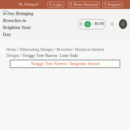
Skip
Hi, Stranger!
Login
Reset Password
Register
to
content
Shopping
-
$0.00
Search
Items
0
Men
in
Basket
Toggle
Tog
Basket
Home
/
Hibernating Designs
/
Brooches
/
Botanical-themed
Designs
/ Twiggy Tree Narrow: Lime Soda
Twiggy Tree Narrow: Tangerine Sunset
Amouradillo – Grey
Leon