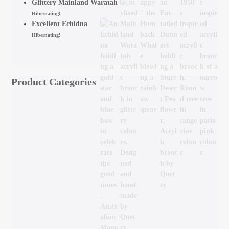
Glittery Mainland Waratah
Hibernating!
Excellent Echidna
Hibernating!
Product Categories