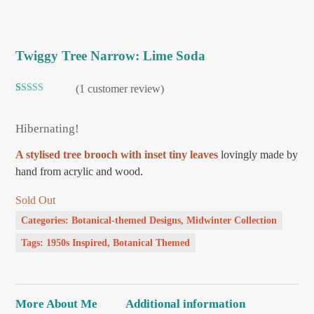
Twiggy Tree Narrow: Lime Soda
(
1
customer review)
Rated
1
5.00
out of 5
based on
Hibernating!
customer
rating
A stylised tree brooch with inset tiny leaves
lovingly made by
hand from acrylic and wood.
Sold Out
Categories:
Botanical-themed Designs
,
Midwinter Collection
Tags:
1950s Inspired
,
Botanical Themed
More About Me
Additional information