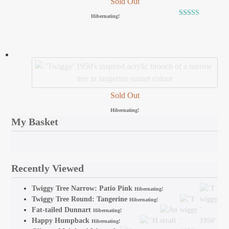
Sold Out
Hibernating!
Rated
5.00
out of 5
Sold Out
Hibernating!
My Basket
Recently Viewed
Twiggy Tree Narrow: Patio Pink
Hibernating!
Twiggy Tree Round: Tangerine
Hibernating!
Fat-tailed Dunnart
Hibernating!
Happy Humpback
Hibernating!