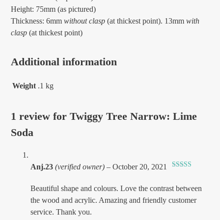
Height: 75mm (as pictured)
Thickness: 6mm
without clasp
(at thickest point). 13mm
with
clasp
(at thickest point)
Additional information
Weight
.1 kg
1 review for
Twiggy Tree Narrow: Lime
Soda
Anj.23
(verified owner)
–
October 20, 2021
Rated
5
out
of 5
Beautiful shape and colours. Love the contrast between
the wood and acrylic. Amazing and friendly customer
service. Thank you.