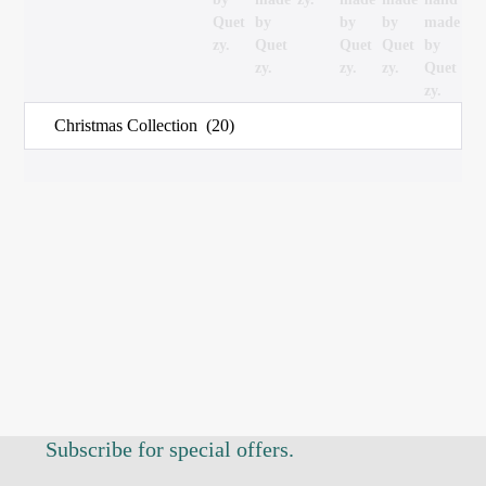
Subscribe for special offers.