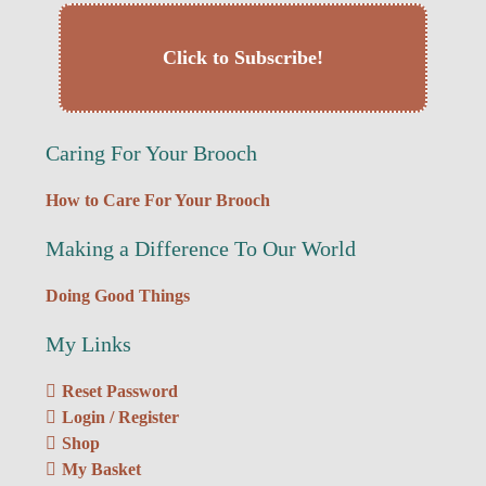
Click to Subscribe!
Caring For Your Brooch
How to Care For Your Brooch
Making a Difference To Our World
Doing Good Things
My Links
Reset Password
Login / Register
Shop
My Basket