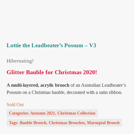
Lottie the Leadbeater’s Possum – V3
Hibernating!
Glitter Bauble for Christmas 2020!
A multi-layered, acrylic brooch
of an Australian Leadbeater’s
Possum on a Christmas bauble, decorated with a satin ribbon.
Sold Out
Categories:
Autumn 2021
,
Christmas Collection
Tags:
Bauble Brooch
,
Christmas Brooches
,
Marsupial Brooch