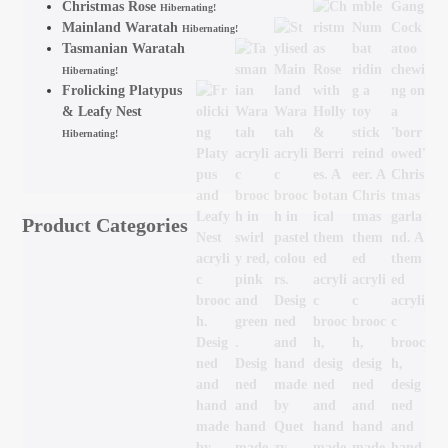
Christmas Rose
Hibernating!
Mainland Waratah
Hibernating!
Tasmanian Waratah
Hibernating!
Frolicking Platypus
& Leafy Nest
Hibernating!
Product Categories