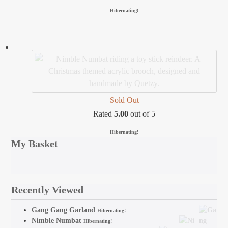
Hibernating!
Sold Out
Rated
5.00
out of 5
Hibernating!
My Basket
Recently Viewed
Gang Gang Garland
Hibernating!
Nimble Numbat
Hibernating!