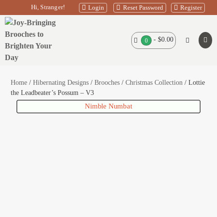
Skip
Hi, Stranger!
Login
Reset Password
Register
to
content
Shopping
-
$0.00
Search
Items
0
Men
in
Basket
Toggle
Tog
Basket
Home
/
Hibernating Designs
/
Brooches
/
Christmas Collection
/ Lottie
the Leadbeater’s Possum – V3
Santa and baby Blitzen
Nimble Numbat
Santa’s Spy