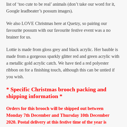
list of ‘too cute to be real’ animals (don’t take our word for it,
Google leadbeater’s possum images).
We also LOVE Christmas here at Quetzy, so pairing our
favourite possum with our favourite festive event was a no
brainer for us.
Lottie is made from gloss grey and black acrylic. Her bauble is
made from a gorgeous sparkly glitter red and green acrylic with
a metallic gold acrylic catch. We have tied a red polyester
ribbon on for a finishing touch, although this can be untied if
you wish.
* Specific Christmas brooch packing and
shipping information *
Orders for this brooch will be shipped out between
Monday 7th December and Thursday 10th December
2020. Postal delivery at this festive time of the year is