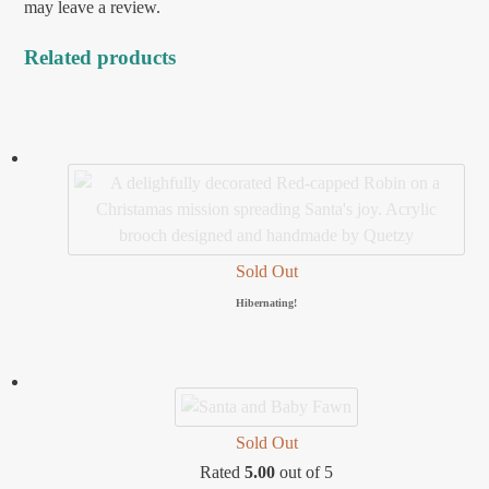
may leave a review.
Related products
Sold Out
Hibernating!
Sold Out
Rated
5.00
out of 5