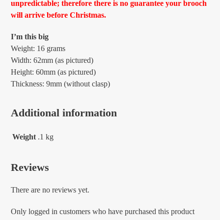
unpredictable; therefore there is no guarantee your brooch
will arrive before Christmas.
I’m this big
Weight: 16 grams
Width: 62mm (as pictured)
Height: 60mm (as pictured)
Thickness: 9mm (without clasp)
Additional information
Weight
.1 kg
Reviews
There are no reviews yet.
Only logged in customers who have purchased this product