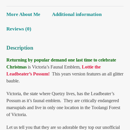
More About Me
Additional information
Reviews (0)
Description
Returning by popular demand one last time to celebrate
Christmas
is Victoria’s Faunal Emblem,
Lottie the
Leadbeater’s Possum!
This years version features an all glitter
bauble.
Victoria, the state where Quetzy lives, has the Leadbeater’s
Possum as it’s faunal emblem. They are critically endangered
marsupials and live in only one location in the Toolangi Forest
of Victoria.
Let us tell you that they are so adorable they top our unofficial