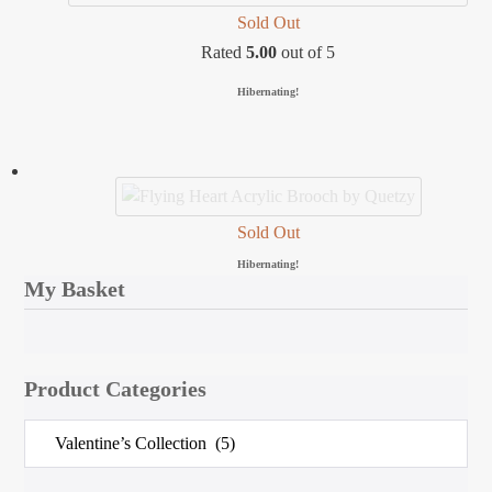
Sold Out
Rated
5.00
out of 5
Hibernating!
Sold Out
Hibernating!
My Basket
Product Categories