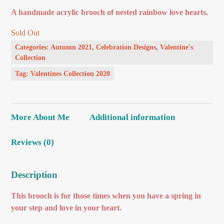
A handmade acrylic brooch of nested rainbow love hearts.
Sold Out
Categories:
Autumn 2021
,
Celebration Designs
,
Valentine's
Collection
Tag:
Valentines Collection 2020
More About Me
Additional information
Reviews (0)
Description
This brooch is for those times when you have a spring in
your step and love in your heart.