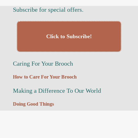
Subscribe for special offers.
Click to Subscribe!
Caring For Your Brooch
How to Care For Your Brooch
Making a Difference To Our World
Doing Good Things
My Links
Reset Password