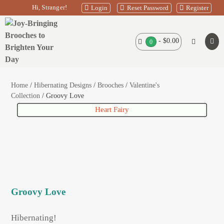
Skip
Hi, Stranger!
Login
Reset Password
Register
to
content
Shopping
-
$0.00
Search
Items
0
Men
in
Basket
Toggle
Tog
Basket
Home
/
Hibernating Designs
/
Brooches
/
Valentine's
Collection
/ Groovy Love
Glitter Bilby Egg Midnight Blue
Cheerful Cockatoo
Heart Fairy
Groovy Love
Hibernating!