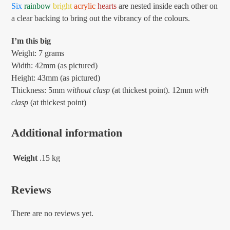
Six
rainbow
bright
acrylic
hearts
are nested inside each other on
a clear backing to bring out the vibrancy of the colours.
I’m this big
Weight: 7 grams
Width: 42mm (as pictured)
Height: 43mm (as pictured)
Thickness: 5mm
without clasp
(at thickest point). 12mm
with
clasp
(at thickest point)
Additional information
Weight
.15 kg
Reviews
There are no reviews yet.