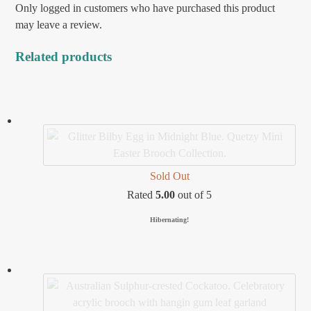
Only logged in customers who have purchased this product
may leave a review.
Related products
Sold Out
Rated
5.00
out of 5
Hibernating!